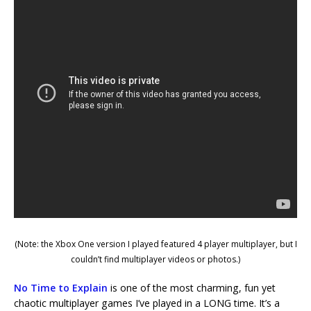
(Note: the Xbox One version I played featured 4 player multiplayer, but I
couldn’t find multiplayer videos or photos.)
No Time to Explain
is one of the most charming, fun yet
chaotic multiplayer games I’ve played in a LONG time. It’s a