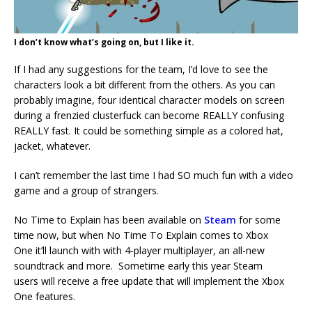
I don’t know what’s going on, but I like it.
If I had any suggestions for the team, I’d love to see the
characters look a bit different from the others. As you can
probably imagine, four identical character models on screen
during a frenzied clusterfuck can become REALLY confusing
REALLY fast. It could be something simple as a colored hat,
jacket, whatever.
I can’t remember the last time I had SO much fun with a video
game and a group of strangers.
No Time to Explain has been available on
Steam
for some
time now, but when No Time To Explain comes to Xbox
One it’ll launch with with 4-player multiplayer, an all-new
soundtrack and more. Sometime early this year Steam
users will receive a free update that will implement the Xbox
One features.