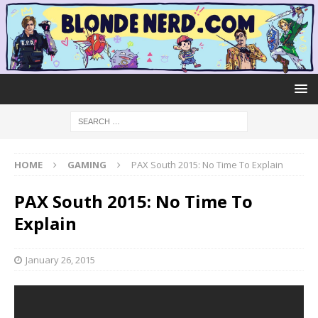
HOME
GAMING
PAX South 2015: No Time To Explain
PAX South 2015: No Time To
Explain
January 26, 2015