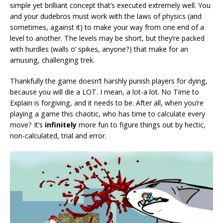
simple yet brilliant concept that’s executed extremely well. You
and your dudebros must work with the laws of physics (and
sometimes, against it) to make your way from one end of a
level to another. The levels may be short, but they’re packed
with hurdles (walls o’ spikes, anyone?) that make for an
amusing, challenging trek.
Thankfully the game doesn’t harshly punish players for dying,
because you will die a LOT. I mean, a lot-a lot. No Time to
Explain is forgiving, and it needs to be. After all, when you’re
playing a game this chaotic, who has time to calculate every
move? It’s
infinitely
more fun to figure things out by hectic,
non-calculated, trial and error.