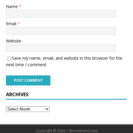
Name
*
Email
*
Website
Save my name, email, and website in this browser for the
next time I comment.
ARCHIVES
Copyright © 2026 | Blondenerd.com