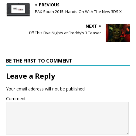
PREVIOUS
PAX South 2015: Hands-On With The New 3DS XL
NEXT
Eff This Five Nights at Freddy’s 3 Teaser
BE THE FIRST TO COMMENT
Leave a Reply
Your email address will not be published.
Comment