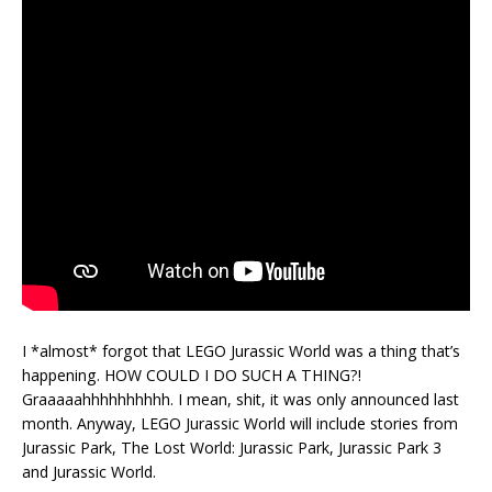
I *almost* forgot that LEGO Jurassic World was a thing that’s
happening. HOW COULD I DO SUCH A THING?!
Graaaaahhhhhhhhhh. I mean, shit, it was only announced last
month. Anyway, LEGO Jurassic World will include stories from
Jurassic Park, The Lost World: Jurassic Park, Jurassic Park 3
and Jurassic World.