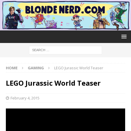
HOME
GAMING
LEGO Jurassic World Teaser
LEGO Jurassic World Teaser
February 4, 2015