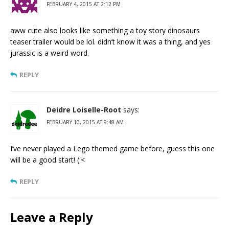
FEBRUARY 4, 2015 AT 2:12 PM
aww cute also looks like something a toy story dinosaurs
teaser trailer would be lol. didn’t know it was a thing, and yes
jurassic is a weird word.
REPLY
Deidre Loiselle-Root
says:
FEBRUARY 10, 2015 AT 9:48 AM
I’ve never played a Lego themed game before, guess this one
will be a good start! (:<
REPLY
Leave a Reply