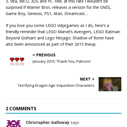
3, Vita, Wii U, 3DS and PC. Hell, at this rate I wouldn’t be
surprised if Warner Bros. releases a version for the SNES,
Game Boy, Genesis, PS1, Atari, Dreamcast…
If you love you some LEGO vidja’games as I do, here’s a
friendly reminder that LEGO Marvel’s Avengers, LEGO Batman:
Beyond Gotham and Lego Ninjago: Shadow of Ronin have
also been announced as part of their 2015 lineup.
PREVIOUS
January 2015: Thank You, Patrons!
NEXT
Terrifying Dragon Age: Inquisition Characters
2 COMMENTS
Christopher Galloway
says: