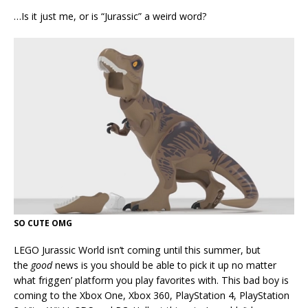
…Is it just me, or is “Jurassic” a weird word?
SO CUTE OMG
LEGO Jurassic World isn’t coming until this summer, but
the
good
news is you should be able to pick it up no matter
what friggen’ platform you play favorites with. This bad boy is
coming to the Xbox One, Xbox 360, PlayStation 4, PlayStation