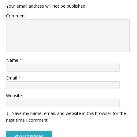
Your email address will not be published.
Comment
Name
*
Email
*
Website
Save my name, email, and website in this browser for the
next time I comment.