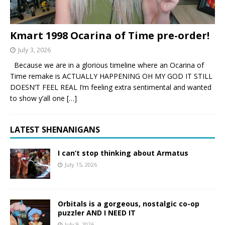
Kmart 1998 Ocarina of Time pre-order!
July 3, 2026
Because we are in a glorious timeline where an Ocarina of
Time remake is ACTUALLY HAPPENING OH MY GOD IT STILL
DOESN’T FEEL REAL I’m feeling extra sentimental and wanted
to show y’all one
[…]
LATEST SHENANIGANS
I can’t stop thinking about Armatus
July 15, 2026
Orbitals is a gorgeous, nostalgic co-op
puzzler AND I NEED IT
July 9, 2026