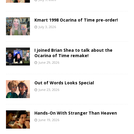
Kmart 1998 Ocarina of Time pre-order!
July 3, 2026
I joined Brian Shea to talk about the
Ocarina of Time remake!
June 29, 2026
Out of Words Looks Special
June 23, 2026
Hands-On With Stranger Than Heaven
June 19, 2026