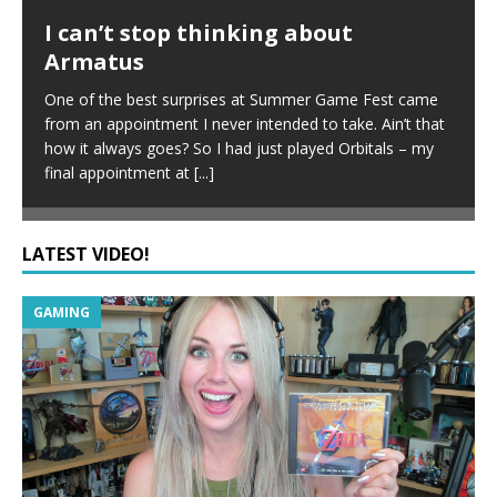
I can’t stop thinking about
Armatus
One of the best surprises at Summer Game Fest came
from an appointment I never intended to take. Ain’t that
how it always goes? So I had just played Orbitals – my
final appointment at
[...]
LATEST VIDEO!
GAMING