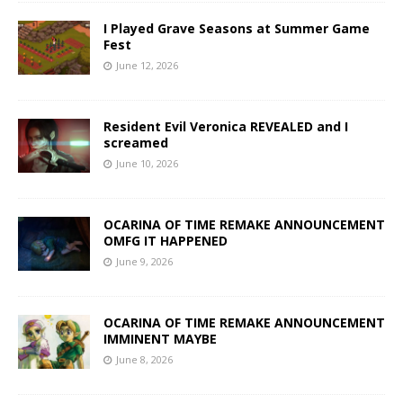
I Played Grave Seasons at Summer Game
Fest
June 12, 2026
Resident Evil Veronica REVEALED and I
screamed
June 10, 2026
OCARINA OF TIME REMAKE ANNOUNCEMENT
OMFG IT HAPPENED
June 9, 2026
OCARINA OF TIME REMAKE ANNOUNCEMENT
IMMINENT MAYBE
June 8, 2026